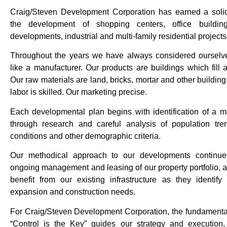
Craig/Steven Development Corporation has earned a solid
the development of shopping centers, office buildin
developments, industrial and multi-family residential projects
Throughout the years we have always considered ourselv
like a manufacturer. Our products are buildings which fill
Our raw materials are land, bricks, mortar and other building
labor is skilled. Our marketing precise.
Each developmental plan begins with identification of a m
through research and careful analysis of population tr
conditions and other demographic criteria.
Our methodical approach to our developments continue
ongoing management and leasing of our property portfolio, 
benefit from our existing infrastructure as they identify 
expansion and construction needs.
For Craig/Steven Development Corporation, the fundamental 
“Control is the Key” guides our strategy and execution,