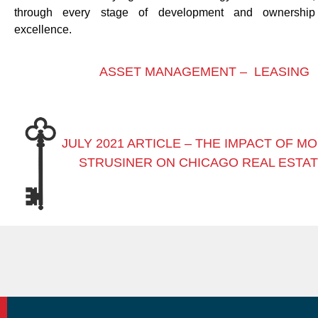
through every stage of development and ownershi
excellence.
ASSET MANAGEMENT –
LEASING
JULY 2021 ARTICLE – THE IMPACT OF M
STRUSINER ON CHICAGO REAL ESTA