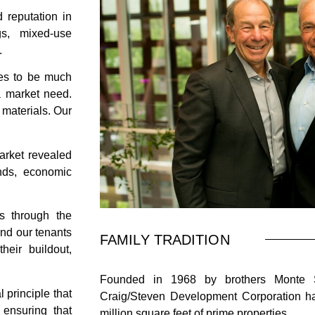
 reputation in
gs, mixed-use
.
es to be much
 a market need.
 materials. Our
arket revealed
ends, economic
s through the
and our tenants
FAMILY TRADITION
their buildout,
Founded in 1968 by brothers Monte St
principle that
Craig/Steven Development Corporation ha
 ensuring that
million square feet of prime properties.