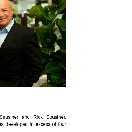
rusiner and Rick Strusiner,
s developed in excess of four