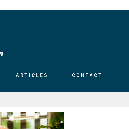
ARTICLES
CONTACT