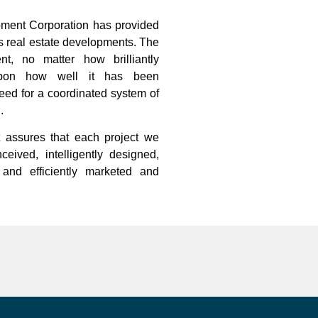
pment Corporation has provided
its real estate developments. The
t, no matter how brilliantly
 upon how well it has been
need for a coordinated system of
.
 assures that each project we
eived, intelligently designed,
 and efficiently marketed and