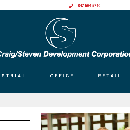
847-564-5740
USTRIAL
OFFICE
RETAIL