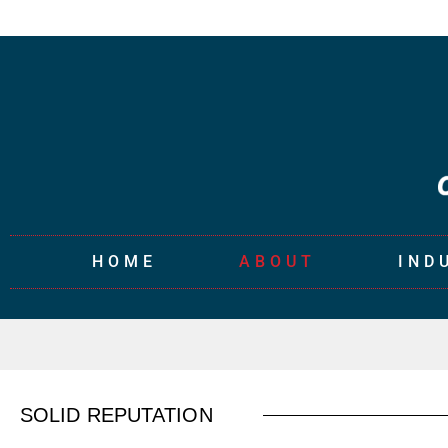
HOME
ABOUT
IND
SOLID REPUTATION