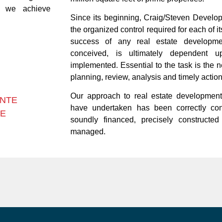
p we achieve
Since its beginning, Craig/Steven Develo
the organized control required for each of 
success of any real estate developmen
conceived, is ultimately dependent
implemented. Essential to the task is the 
planning, review, analysis and timely action
Our approach to real estate development
ONTE
have undertaken has been correctly conc
TE
soundly financed, precisely constructed
managed.