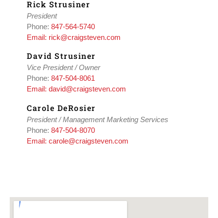
Rick Strusiner
President
Phone:
847-564-5740
Email: rick@craigsteven.com
David Strusiner
Vice President / Owner
Phone:
847-504-8061
Email: david@craigsteven.com
Carole DeRosier
President / Management Marketing Services
Phone:
847-504-8070
Email: carole@craigsteven.com