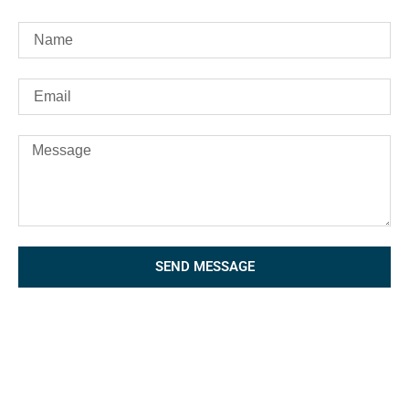
SEND MESSAGE