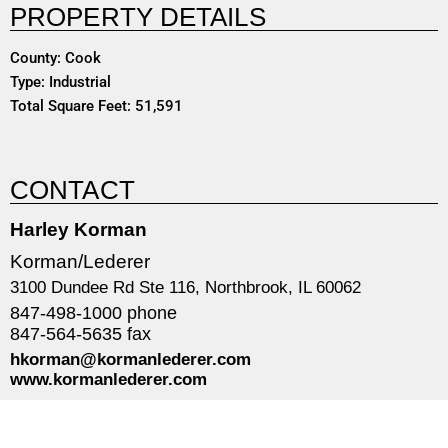
PROPERTY DETAILS
County: Cook
Type: Industrial
Total Square Feet: 51,591
CONTACT
Harley Korman
Korman/Lederer
3100 Dundee Rd Ste 116, Northbrook, IL 60062
847-498-1000 phone
847-564-5635 fax
hkorman@kormanlederer.com
www.kormanlederer.com