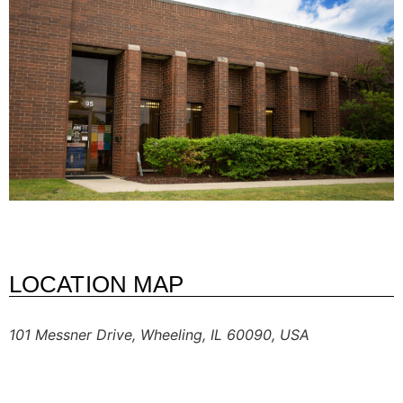
LOCATION MAP
101 Messner Drive, Wheeling, IL 60090, USA