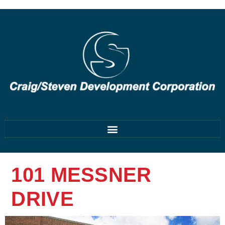
101 MESSNER
DRIVE