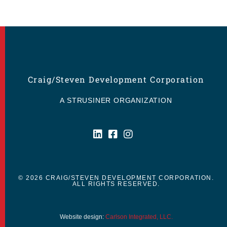
Craig/Steven Development Corporation
A STRUSINER ORGANIZATION
© 2026 CRAIG/STEVEN DEVELOPMENT CORPORATION.
ALL RIGHTS RESERVED.
Website design:
Carlson Integrated, LLC.