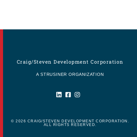
Craig/Steven Development Corporation
A STRUSINER ORGANIZATION
© 2026 CRAIG/STEVEN DEVELOPMENT CORPORATION.
ALL RIGHTS RESERVED.