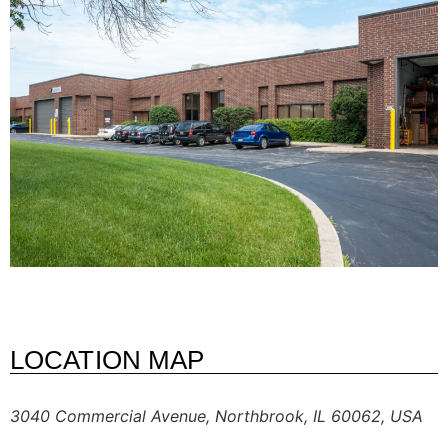
LOCATION MAP
3040 Commercial Avenue, Northbrook, IL 60062, USA