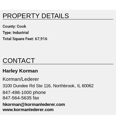
PROPERTY DETAILS
County: Cook
Type: Industrial
Total Square Feet: 67,916
CONTACT
Harley Korman
Korman/Lederer
3100 Dundee Rd Ste 116, Northbrook, IL 60062
847-498-1000 phone
847-564-5635 fax
hkorman@kormanlederer.com
www.kormanlederer.com