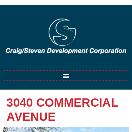
3040 COMMERCIAL
AVENUE