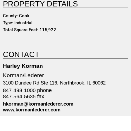
PROPERTY DETAILS
County: Cook
Type: Industrial
Total Square Feet: 115,922
CONTACT
Harley Korman
Korman/Lederer
3100 Dundee Rd Ste 116, Northbrook, IL 60062
847-498-1000 phone
847-564-5635 fax
hkorman@kormanlederer.com
www.kormanlederer.com