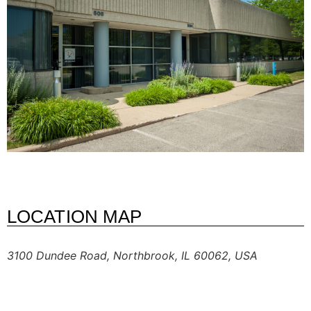
LOCATION MAP
3100 Dundee Road, Northbrook, IL 60062, USA