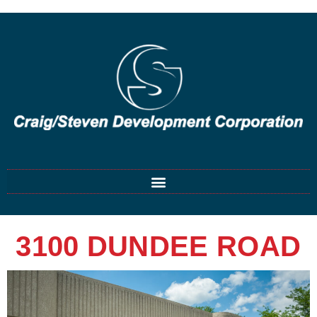
3100 DUNDEE ROAD