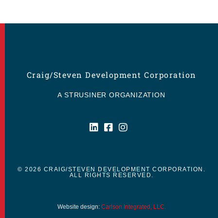
Craig/Steven Development Corporation
A STRUSINER ORGANIZATION
© 2026 CRAIG/STEVEN DEVELOPMENT CORPORATION.
ALL RIGHTS RESERVED.
Website design:
Carlson Integrated, LLC.