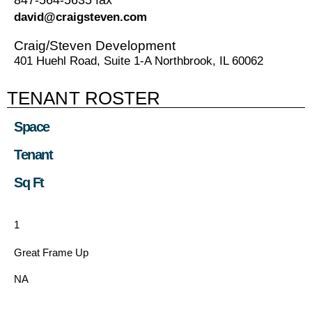
david@craigsteven.com
Craig/Steven Development
401 Huehl Road, Suite 1-A Northbrook, IL 60062
TENANT ROSTER
Space
Tenant
Sq Ft
1
Great Frame Up
NA