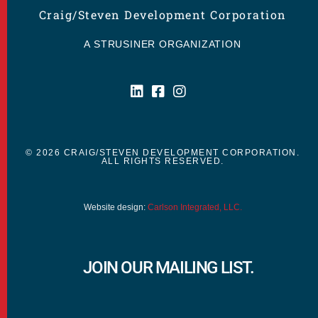
Craig/Steven Development Corporation
A STRUSINER ORGANIZATION
© 2026 CRAIG/STEVEN DEVELOPMENT CORPORATION.
ALL RIGHTS RESERVED.
Website design:
Carlson Integrated, LLC.
JOIN OUR MAILING LIST.