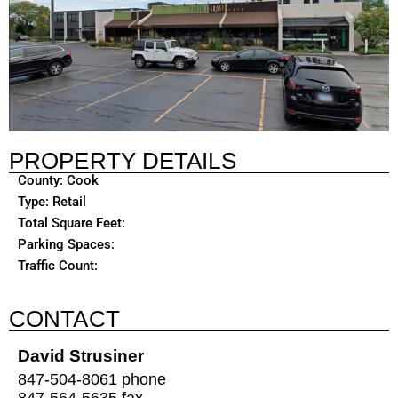
PROPERTY DETAILS
County: Cook
Type: Retail
Total Square Feet:
Parking Spaces:
Traffic Count:
CONTACT
David Strusiner
847-504-8061 phone
847-564-5635 fax