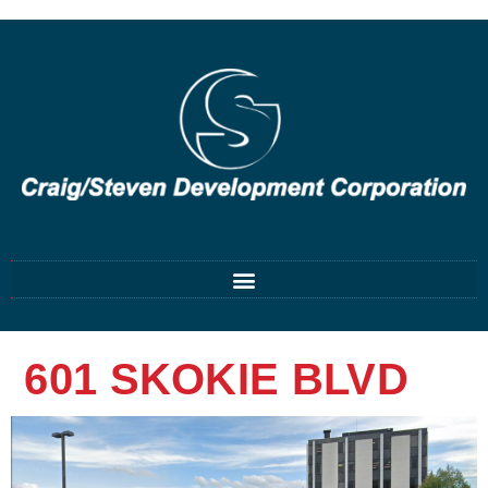
601 SKOKIE BLVD