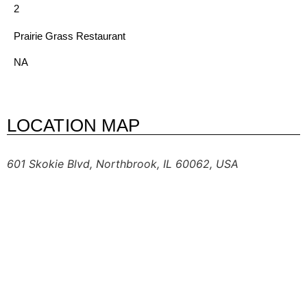
2
Prairie Grass Restaurant
NA
LOCATION MAP
601 Skokie Blvd, Northbrook, IL 60062, USA