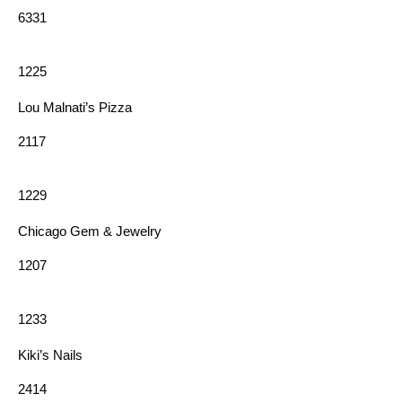
6331
1225
Lou Malnati’s Pizza
2117
1229
Chicago Gem & Jewelry
1207
1233
Kiki’s Nails
2414