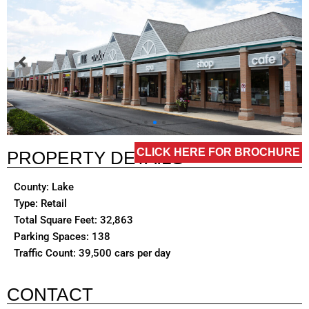
CLICK HERE FOR BROCHURE
PROPERTY DETAILS
County: Lake
Type: Retail
Total Square Feet: 32,863
Parking Spaces: 138
Traffic Count: 39,500 cars per day
CONTACT