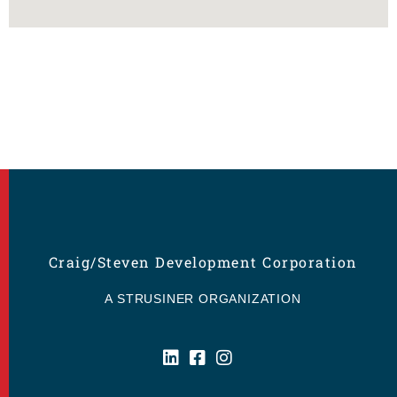
Craig/Steven Development Corporation
A STRUSINER ORGANIZATION