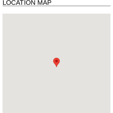
LOCATION MAP