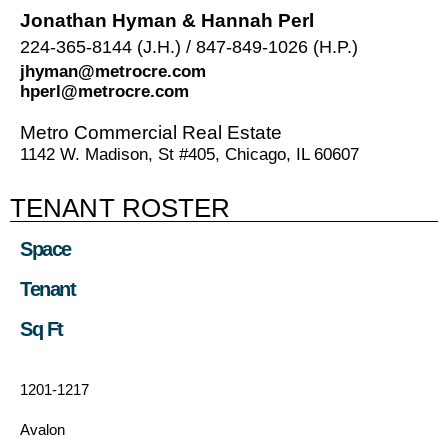
Jonathan Hyman & Hannah Perl
224-365-8144 (J.H.) / 847-849-1026 (H.P.)
jhyman@metrocre.com
hperl@metrocre.com
Metro Commercial Real Estate
1142 W. Madison, St #405, Chicago, IL 60607
TENANT ROSTER
Space
Tenant
Sq Ft
1201-1217
Avalon