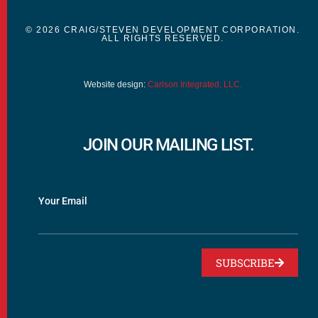
© 2026 CRAIG/STEVEN DEVELOPMENT CORPORATION.
ALL RIGHTS RESERVED.
Website design:
Carlson Integrated, LLC.
JOIN OUR MAILING LIST.
Your Email
SUBSCRIBE