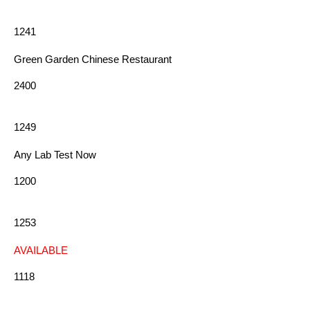
1241
Green Garden Chinese Restaurant
2400
1249
Any Lab Test Now
1200
1253
AVAILABLE
1118