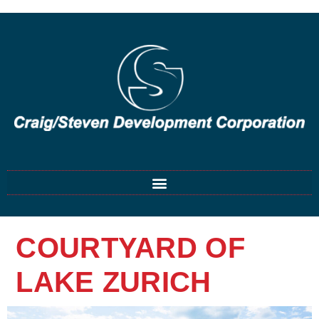
COURTYARD OF
LAKE ZURICH