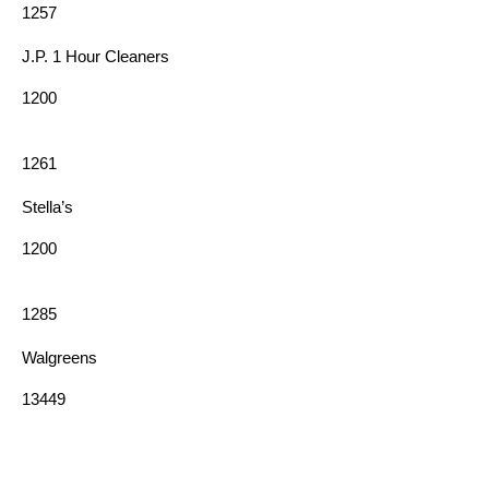
1257
J.P. 1 Hour Cleaners
1200
1261
Stella’s
1200
1285
Walgreens
13449